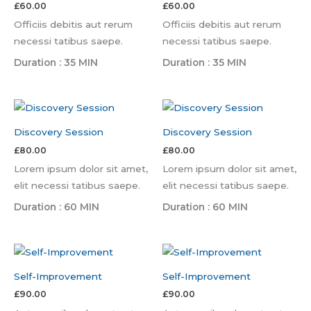
£
60.00
£
60.00
Officiis debitis aut rerum
Officiis debitis aut rerum
necessi tatibus saepe.
necessi tatibus saepe.
Duration : 35 MIN
Duration : 35 MIN
Discovery Session
Discovery Session
£
80.00
£
80.00
Lorem ipsum dolor sit amet,
Lorem ipsum dolor sit amet,
elit necessi tatibus saepe.
elit necessi tatibus saepe.
Duration : 60 MIN
Duration : 60 MIN
Self-Improvement
Self-Improvement
£
90.00
£
90.00