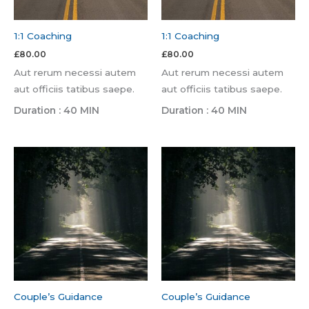
1:1 Coaching
1:1 Coaching
£
80.00
£
80.00
Aut rerum necessi autem
Aut rerum necessi autem
aut officiis tatibus saepe.
aut officiis tatibus saepe.
Duration : 40 MIN
Duration : 40 MIN
Couple’s Guidance
Couple’s Guidance