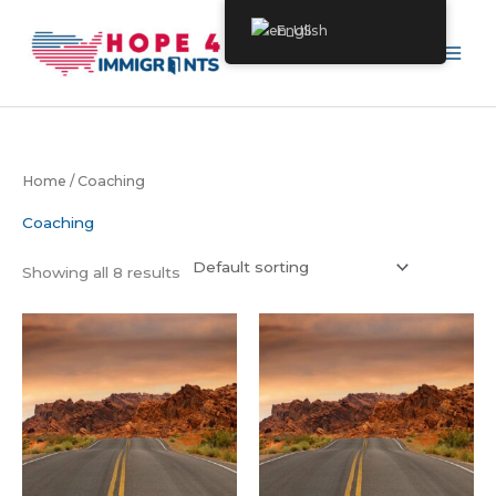
Skip
English
to
content
Home
/ Coaching
Coaching
Showing all 8 results